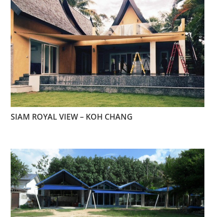
SIAM ROYAL VIEW – KOH CHANG