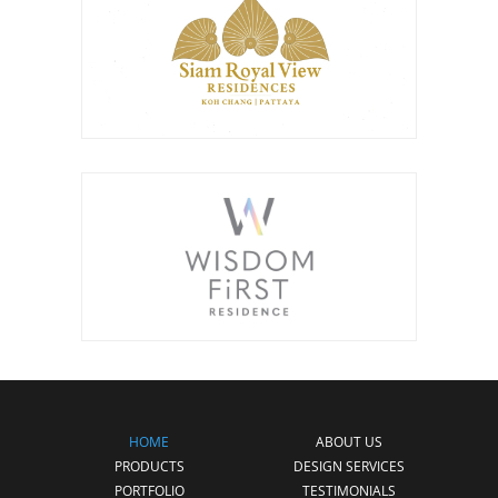
HOME
ABOUT US
PRODUCTS
DESIGN SERVICES
PORTFOLIO
TESTIMONIALS