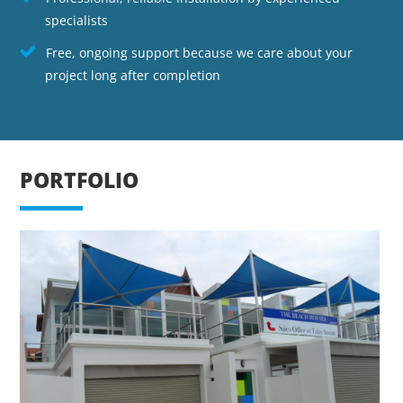
specialists
Free, ongoing support because we care about your
project long after completion
PORTFOLIO