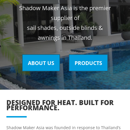
Shadow Maker Asia is the premier
supplier of
sail shades, outside blinds &
awnings in Thailand.
ABOUT US
PRODUCTS
DESIGNED FOR HEAT. BUILT FOR
PERFORMANCE.
Shadow Maker Asia was founded in response to Thailand’s