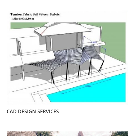
CAD DESIGN SERVICES