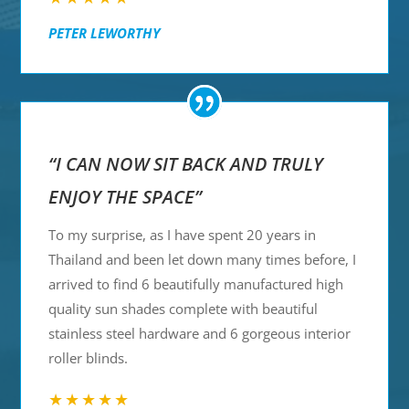
PETER LEWORTHY
“I CAN NOW SIT BACK AND TRULY
ENJOY THE SPACE”
To my surprise, as I have spent 20 years in
Thailand and been let down many times before, I
arrived to find 6 beautifully manufactured high
quality sun shades complete with beautiful
stainless steel hardware and 6 gorgeous interior
roller blinds.
★★★★★