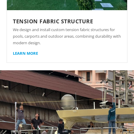
TENSION FABRIC STRUCTURE
We design and install custom tension fabric structures for
pools, carports and outdoor areas, combining durability with
modern design.
LEARN MORE