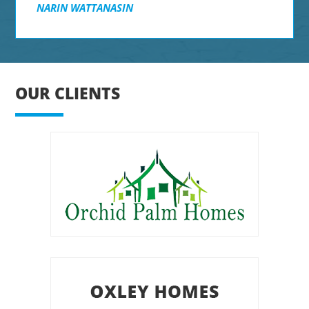
NARIN WATTANASIN
OUR CLIENTS