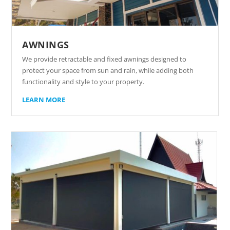
AWNINGS
We provide retractable and fixed awnings designed to
protect your space from sun and rain, while adding both
functionality and style to your property.
LEARN MORE