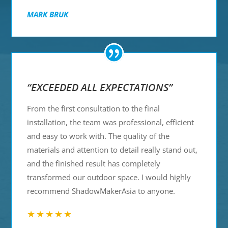
MARK BRUK
“EXCEEDED ALL EXPECTATIONS”
From the first consultation to the final
installation, the team was professional, efficient
and easy to work with. The quality of the
materials and attention to detail really stand out,
and the finished result has completely
transformed our outdoor space. I would highly
recommend ShadowMakerAsia to anyone.
★★★★★