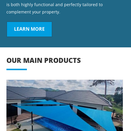
is both highly functional and perfectly tailored to
complement your property.
LEARN MORE
OUR MAIN PRODUCTS