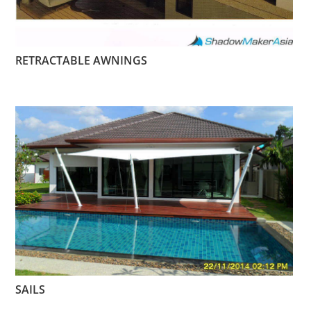
RETRACTABLE AWNINGS
SAILS