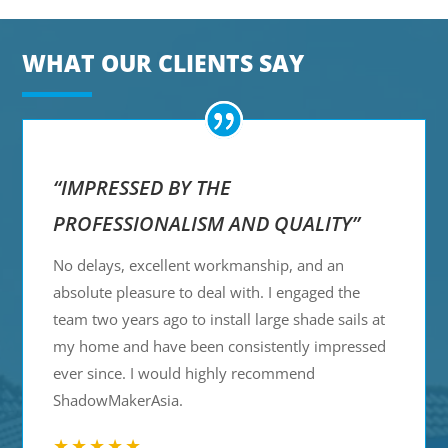
WHAT OUR CLIENTS SAY
“IMPRESSED BY THE
PROFESSIONALISM AND QUALITY”
No delays, excellent workmanship, and an
absolute pleasure to deal with. I engaged the
team two years ago to install large shade sails at
my home and have been consistently impressed
ever since. I would highly recommend
ShadowMakerAsia.
★★★★★