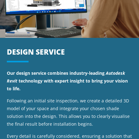
DESIGN SERVICE
Our design service combines industry-leading
Autodesk
Revit
technology with expert insight to bring your vision
to life.
Following an initial site inspection, we create a detailed 3D
model of your space and integrate your chosen shade
solution into the design. This allows you to clearly visualise
the final result before installation begins.
Every detail is carefully considered, ensuring a solution that