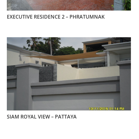
EXECUTIVE RESIDENCE 2 – PHRATUMNAK
SIAM ROYAL VIEW – PATTAYA