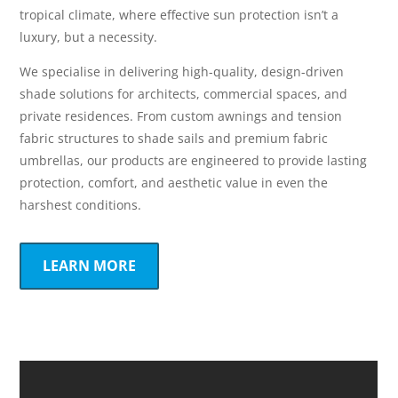
tropical climate, where effective sun protection isn’t a
luxury, but a necessity.
We specialise in delivering high-quality, design-driven
shade solutions for architects, commercial spaces, and
private residences. From custom awnings and tension
fabric structures to shade sails and premium fabric
umbrellas, our products are engineered to provide lasting
protection, comfort, and aesthetic value in even the
harshest conditions.
LEARN MORE