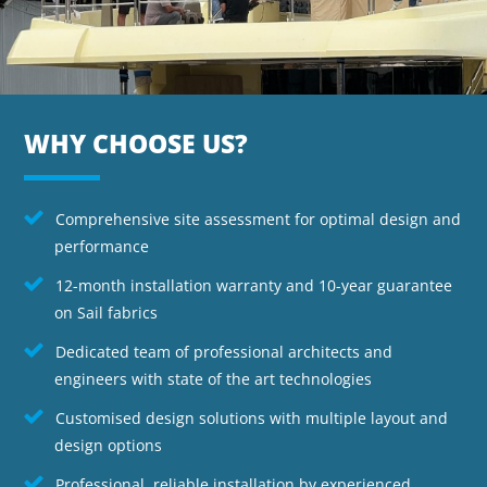
WHY CHOOSE US?
Comprehensive site assessment for optimal design and
performance
12-month installation warranty and 10-year guarantee
on Sail fabrics
Dedicated team of professional architects and
engineers with state of the art technologies
Customised design solutions with multiple layout and
design options
Professional, reliable installation by experienced