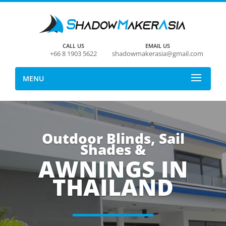
CALL US
EMAIL US
+66 8 1903 5622
shadowmakerasia@gmail.com
MENU
Outdoor Blinds, Sail
Shades &
AWNINGS IN
THAILAND