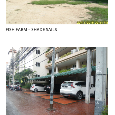
FISH FARM – SHADE SAILS