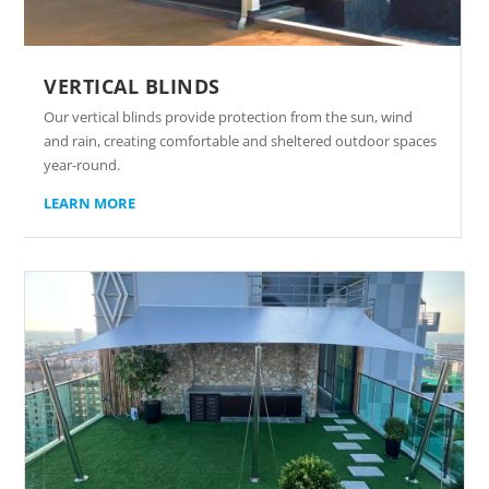
VERTICAL BLINDS
Our vertical blinds provide protection from the sun, wind
and rain, creating comfortable and sheltered outdoor spaces
year-round.
LEARN MORE