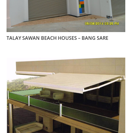
TALAY SAWAN BEACH HOUSES – BANG SARE