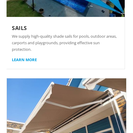
SAILS
We supply high-quality shade sails for pools, outdoor areas,
carports and playgrounds, providing effective sun
protection.
LEARN MORE