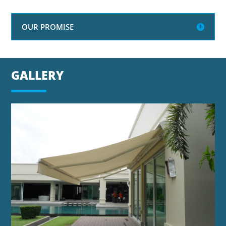
OUR PROMISE
GALLERY