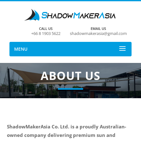
CALL US
EMAIL US
+66 8 1903 5622
shadowmakerasia@gmail.com
MENU
ABOUT US
ShadowMakerAsia Co. Ltd. is a proudly Australian-
owned company delivering premium sun and