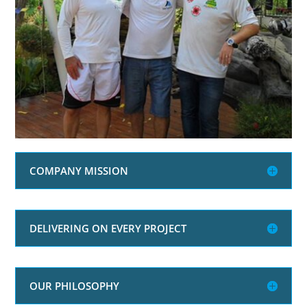
COMPANY MISSION
DELIVERING ON EVERY PROJECT
OUR PHILOSOPHY