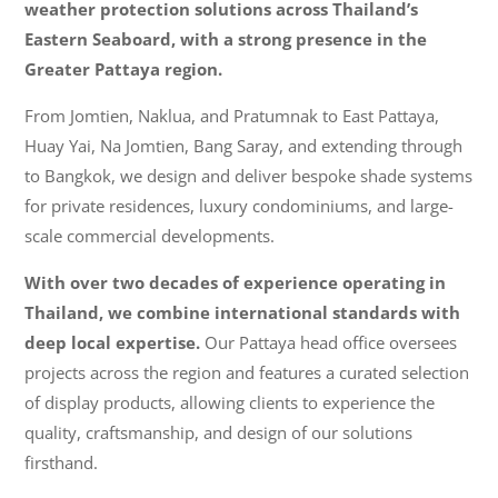
weather protection solutions across Thailand’s
Eastern Seaboard, with a strong presence in the
Greater Pattaya region.
From Jomtien, Naklua, and Pratumnak to East Pattaya,
Huay Yai, Na Jomtien, Bang Saray, and extending through
to Bangkok, we design and deliver bespoke shade systems
for private residences, luxury condominiums, and large-
scale commercial developments.
With over two decades of experience operating in
Thailand, we combine international standards with
deep local expertise.
Our Pattaya head office oversees
projects across the region and features a curated selection
of display products, allowing clients to experience the
quality, craftsmanship, and design of our solutions
firsthand.