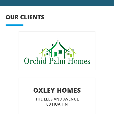
OUR CLIENTS