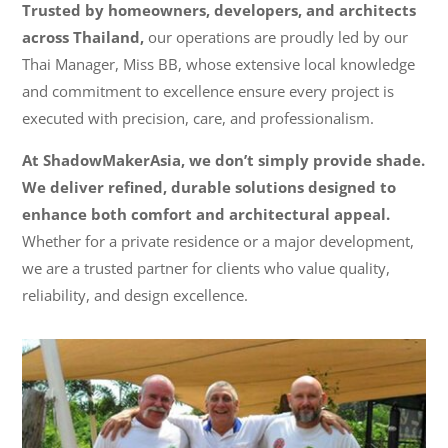
Trusted by homeowners, developers, and architects
across Thailand,
our operations are proudly led by our
Thai Manager, Miss BB, whose extensive local knowledge
and commitment to excellence ensure every project is
executed with precision, care, and professionalism.
At ShadowMakerAsia, we don’t simply provide shade.
We deliver refined, durable solutions designed to
enhance both comfort and architectural appeal.
Whether for a private residence or a major development,
we are a trusted partner for clients who value quality,
reliability, and design excellence.