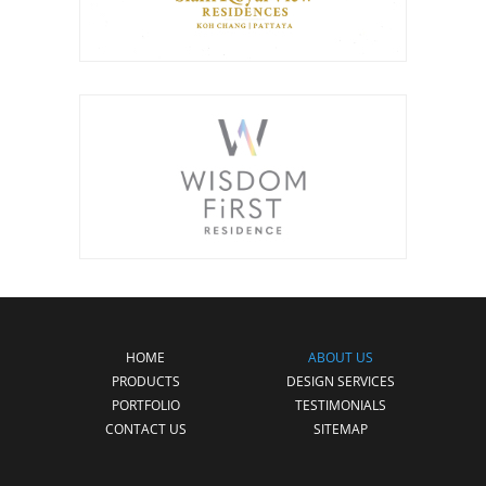
HOME
ABOUT US
PRODUCTS
DESIGN SERVICES
PORTFOLIO
TESTIMONIALS
CONTACT US
SITEMAP